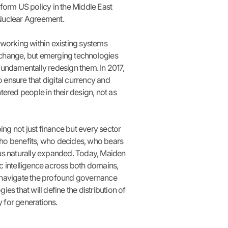
sform US policy in the Middle East
Nuclear Agreement.
 working within existing systems
change, but emerging technologies
fundamentally redesign them. In 2017,
ensure that digital currency and
tered people in their design, not as
g not just finance but every sector
ho benefits, who decides, who bears
cus naturally expanded. Today, Maiden
c intelligence across both domains,
 navigate the profound governance
ies that will define the distribution of
 for generations.