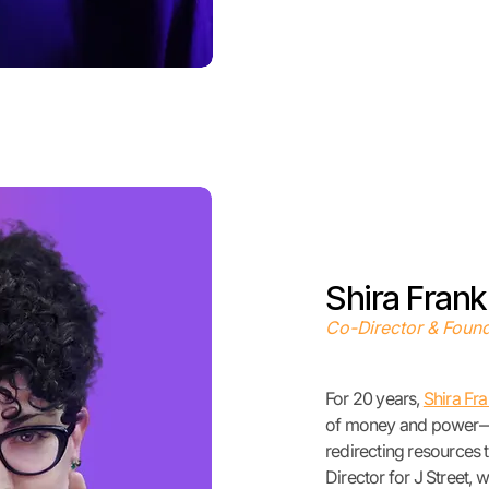
Shira Frank
Co-Director & Foun
For 20 years,
Shira Fr
of money and power—f
redirecting resources 
Director for J Street
, 