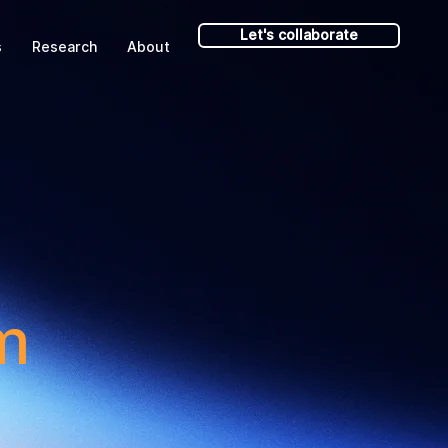
Let's collaborate
s
Research
About
m