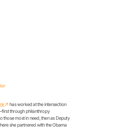
der
↗︎
ank
has worked at the intersection
irst through philanthropy
to those most in need, then as Deputy
where she partnered with the Obama