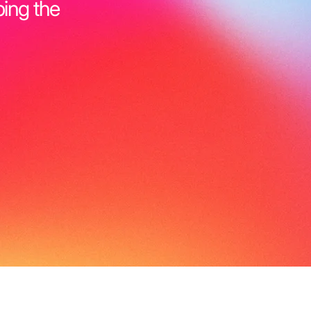
ping the