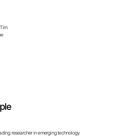
 Tim
he
ple
eading researcher in emerging technology