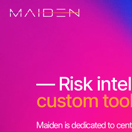
— Risk inte
custom too
Maiden is dedicated to cent