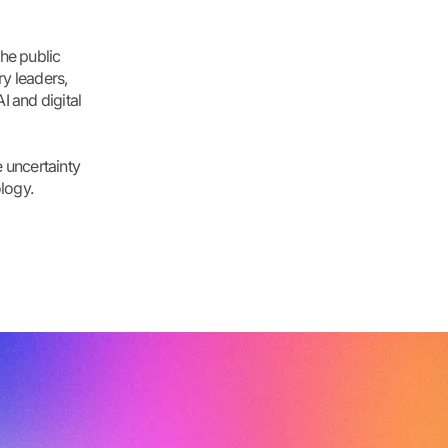
he public
ry leaders,
I and digital
 uncertainty
logy.