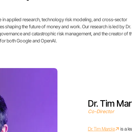
in applied research, technology risk modeling, and cross-sector
es shaping the future of money and work. Our research is led by Dr.
 governance and catastrophic risk management, and the creator of t
s for both Google and OpenAI.
Dr. Tim Mar
Co-Director
↗︎
​Dr. Tim Marple
is a l