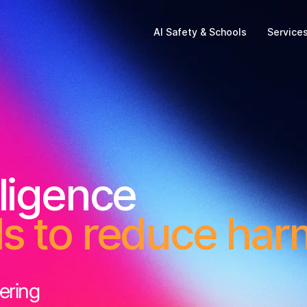
AI Safety & Schools
Service
lligence
ls to reduce har
ering