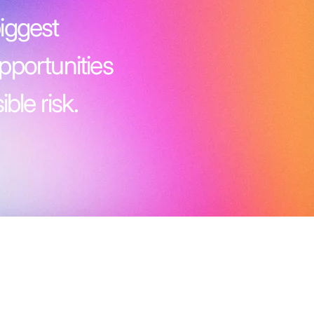
iggest
pportunities
ble risk.