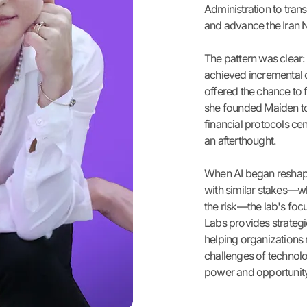
Administration to tran
and advance the Iran 
The pattern was clear:
achieved incremental 
offered the chance to 
she founded Maiden to 
financial protocols cen
an afterthought.
When AI began reshapin
with similar stakes—w
the risk—the lab's fo
Labs provides strategi
helping organizations
challenges of technolog
power and opportunity