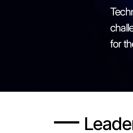
Techn
chall
for t
—
Leade