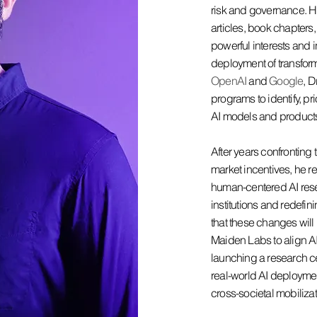
risk and governance. 
articles, book chapter
powerful interests and 
deployment of transforma
OpenAI
and
Google
, D
programs to identify, pri
AI models and product
After years confronting 
market incentives, he r
human-centered AI rese
institutions and redefi
that these changes will
Maiden Labs to align 
launching a research ce
real-world AI deploymen
cross-societal mobilizat