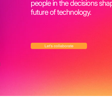
people in the decisions sha
future of technology.
Let's collaborate