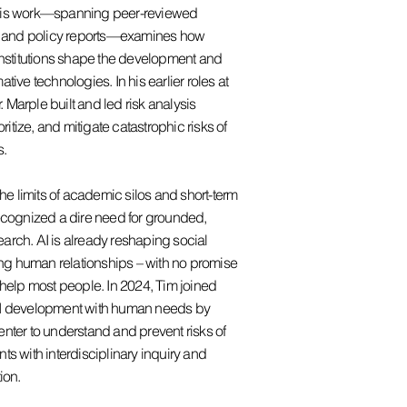
His work—spanning peer-reviewed
s, and policy reports—examines how
institutions shape the development and
tive technologies. In his earlier roles at
r. Marple built and led risk analysis
oritize, and mitigate catastrophic risks of
s.
the limits of academic silos and short-term
ecognized a dire need for grounded,
arch. AI is already reshaping social
ning human relationships – with no promise
 help most people. In 2024, Tim joined
AI development with human needs by
nter to understand and prevent risks of
ts with interdisciplinary inquiry and
ion.