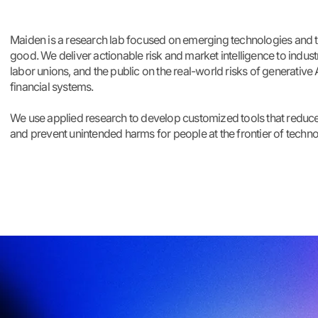
Maiden is a research lab focused on emerging technologies and t
good. We deliver actionable risk and market intelligence to indust
labor unions, and the public on the real-world risks of generative A
financial systems.
We use applied research to develop customized tools that reduce
and prevent unintended harms for people at the frontier of techno