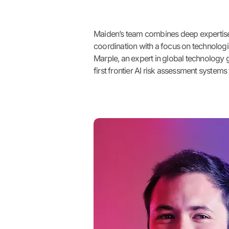
Maiden’s team combines deep expertise 
coordination with a focus on technologi
Marple, an expert in global technology
first frontier AI risk assessment system