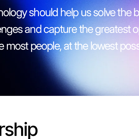
ology should help us solve the b
enges and capture the greatest o
he most people, at the lowest possi
rship