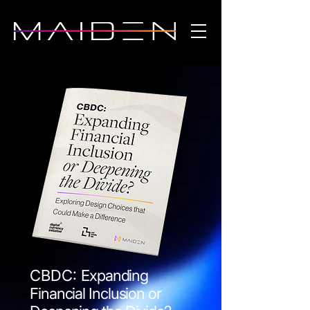
CBDC:
Expanding
Financial Inclusion or