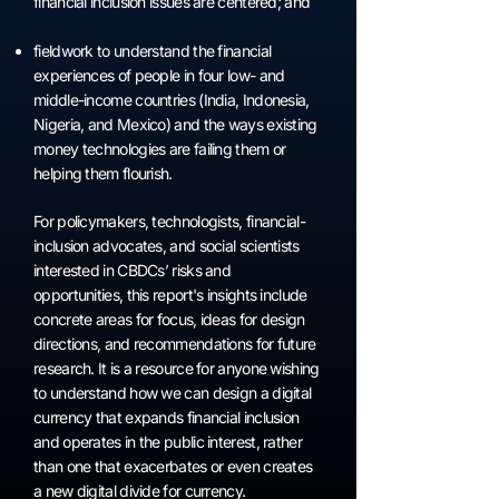
financial inclusion issues are centered; and
fieldwork to understand the financial
experiences of people in four low- and
middle-income countries (India, Indonesia,
Nigeria, and Mexico) and the ways existing
money technologies are failing them or
helping them flourish.
For policymakers, technologists, financial-
inclusion advocates, and social scientists
interested in CBDCs’ risks and
opportunities, this report's insights include
concrete areas for focus, ideas for design
directions, and recommendations for future
research. It is a resource for anyone wishing
to understand how we can design a digital
currency that expands financial inclusion
and operates in the public interest, rather
than one that exacerbates or even creates
a new digital divide for currency.