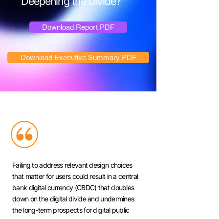
Deepening the Divide?
Download Report PDF
Download Executive Summary PDF
Failing to address relevant design choices
that matter for users could result in a central
bank digital currency (CBDC) that doubles
down on the digital divide and undermines
the long-term prospects for digital public