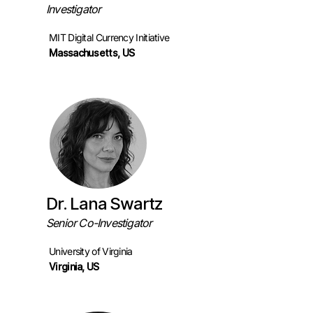
Investigator
MIT Digital Currency Initiative
Massachuse
tts, US
Dr. Lana Swartz
Senior Co-Investigator
University of Virginia
Virginia, US