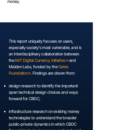
money.
This report uniquely focuses on users,
especially society’s most vulnerable, and is
an interdisciplinary collaboration between
the
MIT Digital Currency Initiative
↗︎
and
Maiden Labs, funded by the
Gates
Foundation
↗︎
. Findings are drawn from:
design research to identify the important
open technical design choices and ways
forward for CBDC;
infrastructure research on existing money
technologies to understand the broader
public-private dynamics in which CBDC