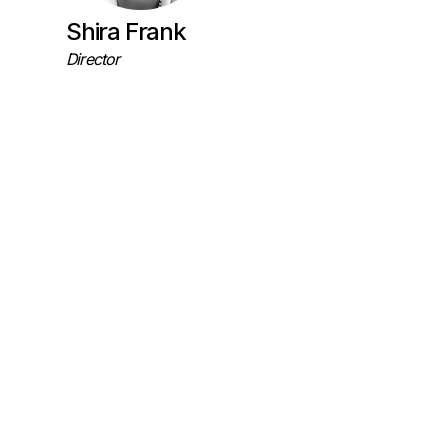
Shira Frank
Director
Maiden Labs
Colorado, US
Research
Collaborators
Field Work Project Coordination
Dr. Bill
Maure
r and Jenny Fan