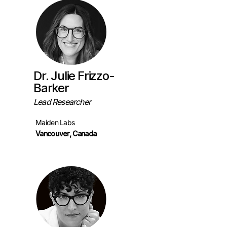
Dr. Julie Frizzo-
Barker
Lead Researcher
Maiden Labs
Vancouver, Canada