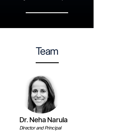
Team
Dr. Neha Narula
Director and Principal