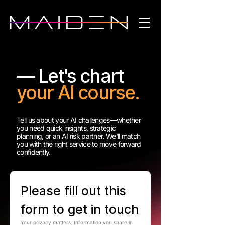
— Let's chart
your AI course.
Tell us about your AI challenges—whether
you need quick insights, strategic
planning, or an AI risk partner. We'll match
you with the right service to move forward
confidently.
Please fill out this 
form to get in touch
Your privacy matters. Information you share in 