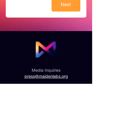
Next
Media Inquiries
press@maidenlabs.org
General Inquiries
hello@maidenlabs.org
Get updates