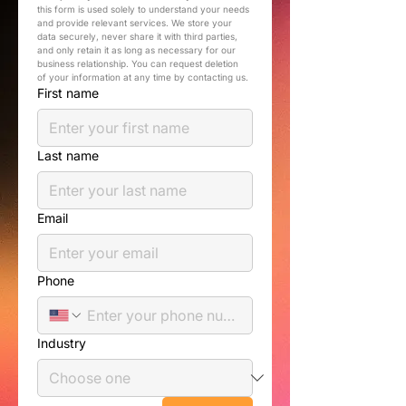
this form is used solely to understand your needs 
and provide relevant services. We store your 
data securely, never share it with third parties, 
and only retain it as long as necessary for our 
business relationship. You can request deletion 
of your information at any time by contacting us.
First name
Last name
Email
Phone
Industry